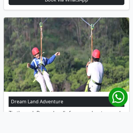
Dream Land Adventure
Zip through Dream Land's famous adventure park
for families.
Location:
Anachal