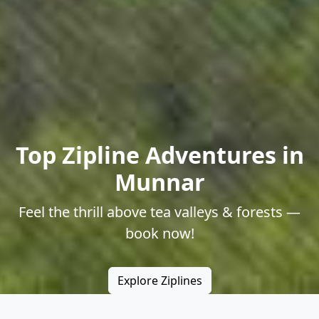
Top Zipline Adventures in
Munnar
Feel the thrill above tea valleys & forests —
book now!
Explore Ziplines