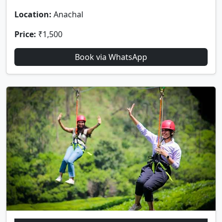
Location:
Anachal
Price:
₹1,500
Book via WhatsApp