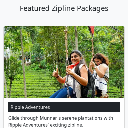
Featured Zipline Packages
Ripple Adventures
Glide through Munnar's serene plantations with
Ripple Adventures' exciting zipline.