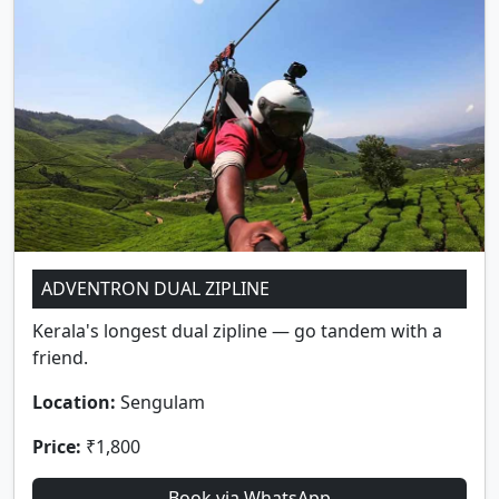
ADVENTRON DUAL ZIPLINE
Kerala's longest dual zipline — go tandem with a
friend.
Location:
Sengulam
Price:
₹1,800
Book via WhatsApp