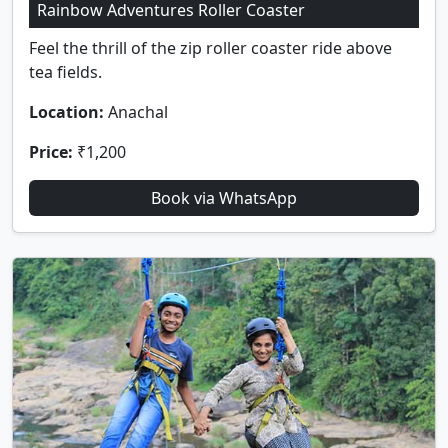
Rainbow Adventures Roller Coaster
Feel the thrill of the zip roller coaster ride above
tea fields.
Location:
Anachal
Price:
₹1,200
Book via WhatsApp