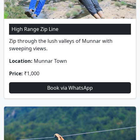
High Range Zip Line
Zip through the lush valleys of Munnar with
sweeping views.
Location:
Munnar Town
Price:
₹1,000
Book via WhatsApp