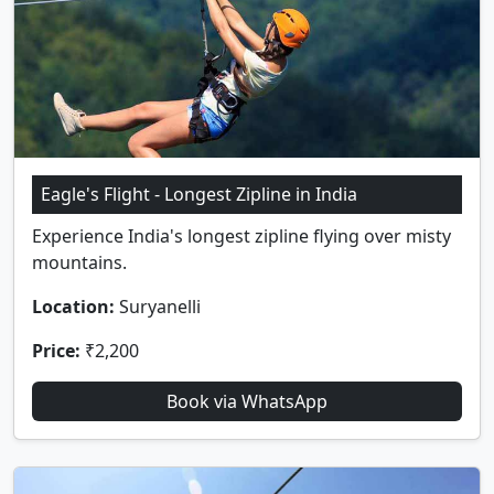
Eagle's Flight - Longest Zipline in India
Experience India's longest zipline flying over misty
mountains.
Location:
Suryanelli
Price:
₹2,200
Book via WhatsApp