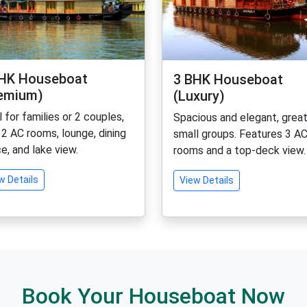
HK Houseboat
3 BHK Houseboat
emium)
(Luxury)
l for families or 2 couples,
Spacious and elegant, great
 2 AC rooms, lounge, dining
small groups. Features 3 A
e, and lake view.
rooms and a top-deck view.
w Details
View Details
Book Your Houseboat Now