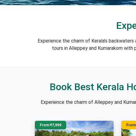
Expe
Experience the charm of Kerala’s backwaters 
tours in Alleppey and Kumarakom with pr
Book Best Kerala H
Experience the charm of Alleppey and Kumar
From ₹7,999
From