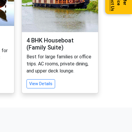
Contact Us
Offer
Price
4 BHK Houseboat
(Family Suite)
 for
Best for large families or office
C
trips. AC rooms, private dining,
and upper deck lounge.
View Details