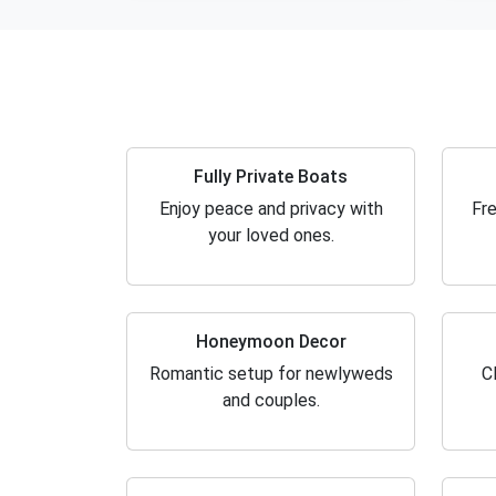
Fully Private Boats
Enjoy peace and privacy with
Fre
your loved ones.
Honeymoon Decor
Romantic setup for newlyweds
C
and couples.