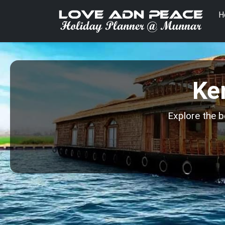
H
Ke
Explore the b