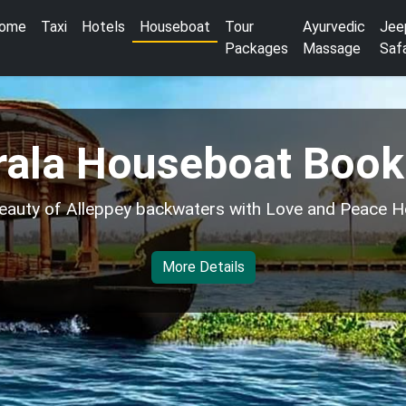
ome
Taxi
Hotels
Houseboat
Tour
Ayurvedic
Jee
Packages
Massage
Safa
rala Houseboat Book
eauty of Alleppey backwaters with Love and Peace H
More Details