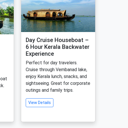
Day Cruise Houseboat –
6 Hour Kerala Backwater
Experience
Perfect for day travelers.
Cruise through Vembanad lake,
enjoy Kerala lunch, snacks, and
boat
sightseeing. Great for corporate
k.
outings and family trips.
View Details