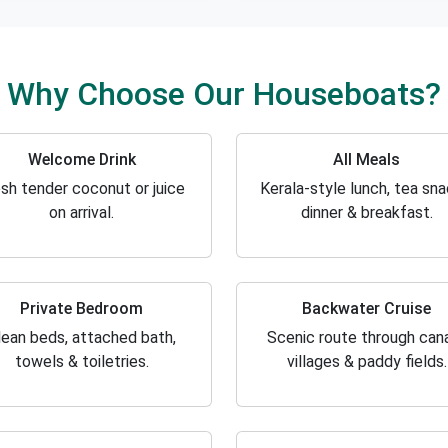
Why Choose Our Houseboats?
Welcome Drink
All Meals
sh tender coconut or juice
Kerala-style lunch, tea sna
on arrival.
dinner & breakfast.
Private Bedroom
Backwater Cruise
lean beds, attached bath,
Scenic route through cana
towels & toiletries.
villages & paddy fields.