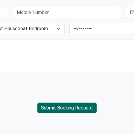
Submit Booking Request