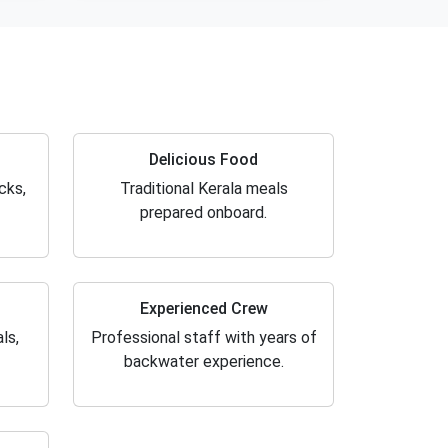
Delicious Food
cks,
Traditional Kerala meals
prepared onboard.
Experienced Crew
ls,
Professional staff with years of
backwater experience.