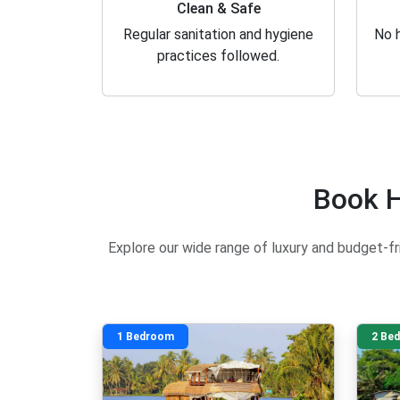
Clean & Safe
Regular sanitation and hygiene
No h
practices followed.
Book H
Explore our wide range of luxury and budget-fri
1 Bedroom
2 Be